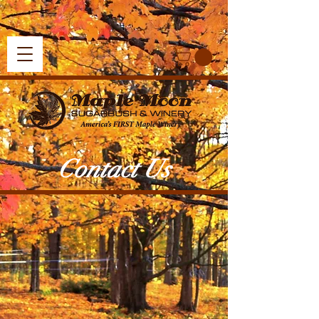
Contact Us
Find Us At
4454 Atkins Rd
Petoskey, Michigan
49770