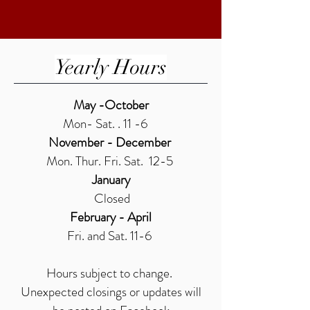
Yearly Hours
May -October
Mon- Sat. . 11 -6
November - December
Mon. Thur. Fri. Sat. 12-5
January
Closed
February - April
Fri. and Sat. 11-6
Hours subject to change.
Unexpected closings or updates will