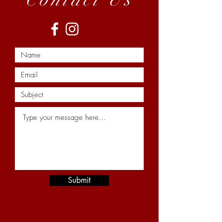
Submit