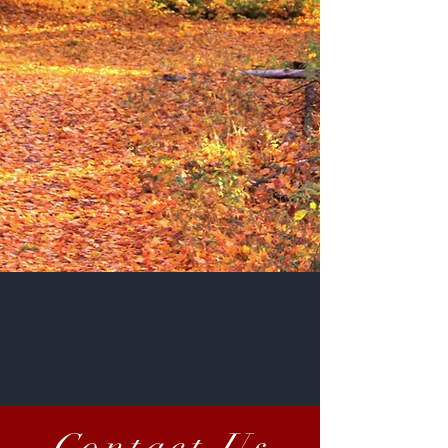
Email Us At
mmsyrup.mi@gmail.com
Call Us At
1(231)487-9058
STORE HOURS
Contact Us