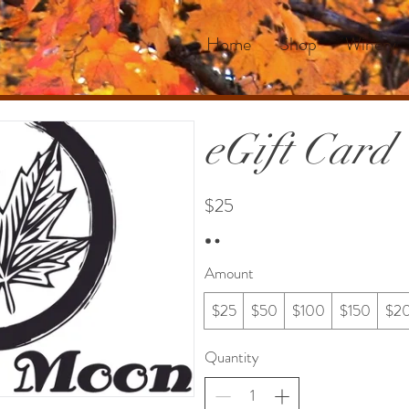
Home
Shop
Winery
eGift Card
$25
Amount
$25
$50
$100
$150
$2
Quantity