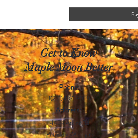
Bu
Get to Know
Maple Moon Better
Phone:
1(231)487-9058
Address:
4454 Atkins Rd
Petoskey, Michigan