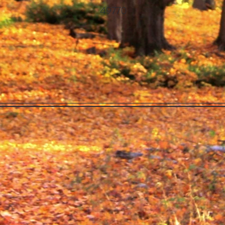
49770