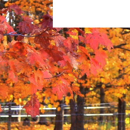
Page
Home
Shop
Winery
About
Events
Contact