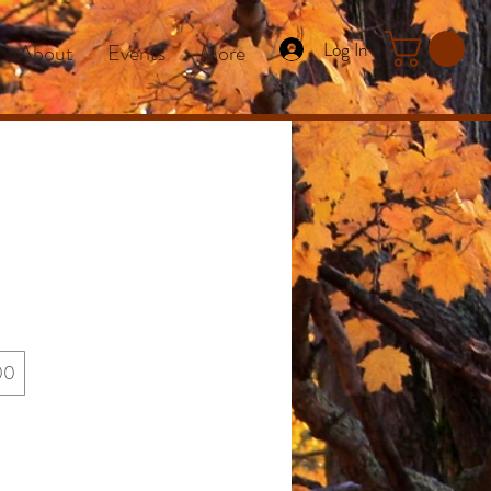
Log In
About
Events
More
00