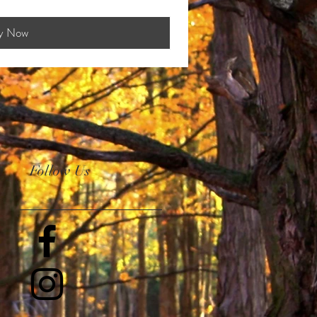
y Now
Follow Us