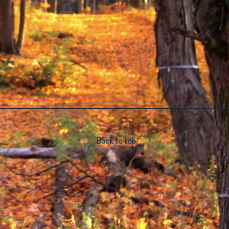
Back to top