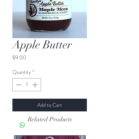
Apple Butter
Price
$9.00
Quantity
*
Add to Cart
Related Products