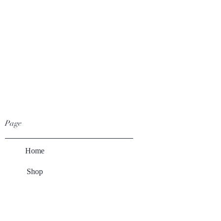
Page
Home
Shop
Winery
About