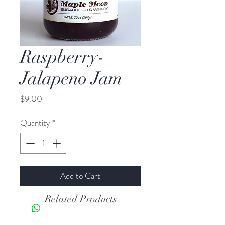
Raspberry-
Jalapeno Jam
Price
$9.00
Quantity
*
Add to Cart
Related Products