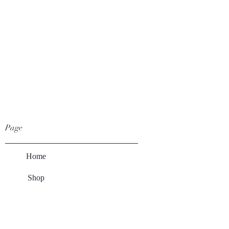
Page
Home
Shop
Winery
About