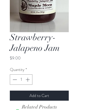
Strawberry-
Jalapeno Jam
Price
$9.00
Quantity
*
Add to Cart
Related Products