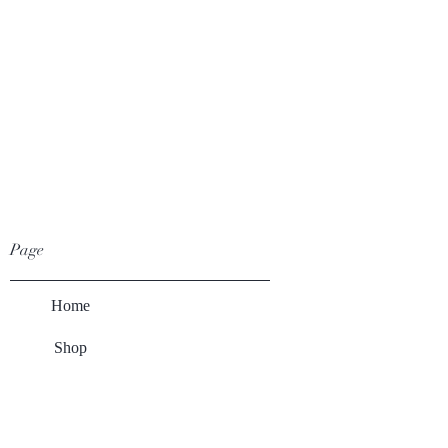
Page
Home
Shop
Winery
About