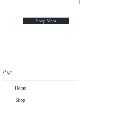
Shop More
Page
Home
Shop
Winery
About