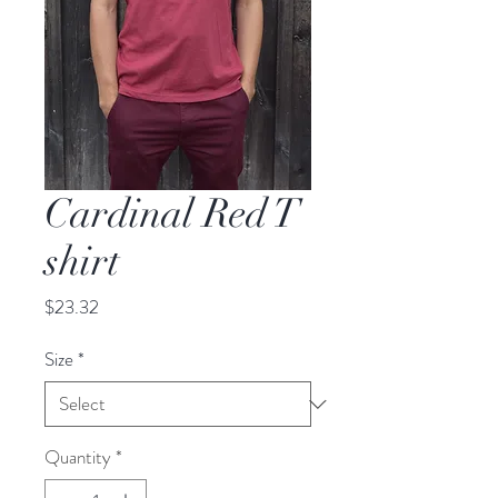
Cardinal Red T
shirt
Price
$23.32
Size
*
Quantity
*