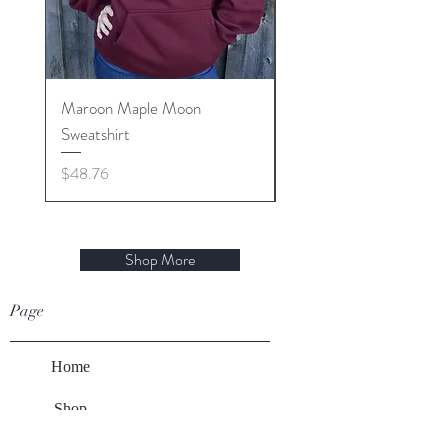
Maroon Maple Moon
Sap Happens T shirt
Sweatshirt
Regular Price
$23.32
Price
$48.76
Shop More
Page
Home
Shop