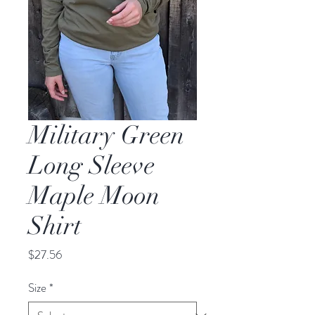
Military Green
Long Sleeve
Maple Moon
Shirt
Price
$27.56
Size
*