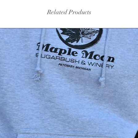
Related Products