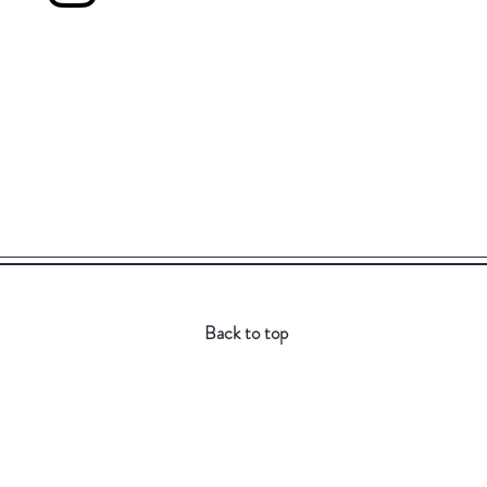
Back to top