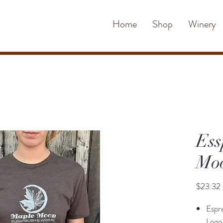
Home
Shop
Winery
Ess
Moo
$23.32
Espr
Logo