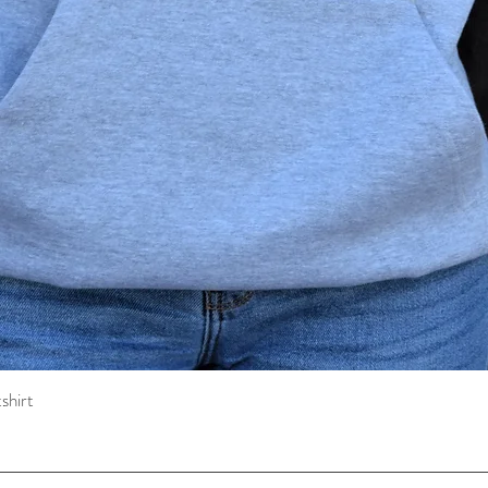
shirt
Quick View