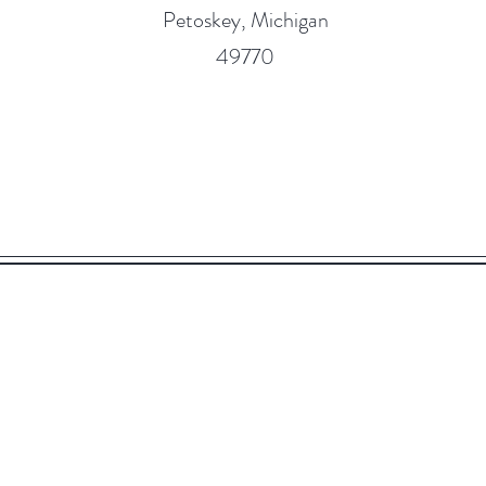
Petoskey, Michigan
49770