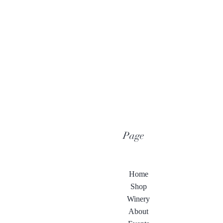
Page
Home
Shop
Winery
About