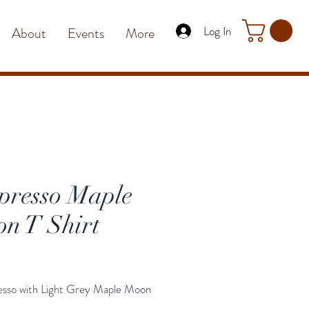
Log In
About
Events
More
presso Maple
n T Shirt
Price
esso with Light Grey Maple Moon