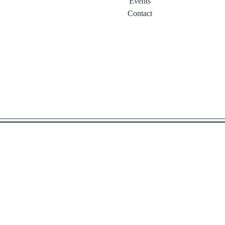
Events
Contact