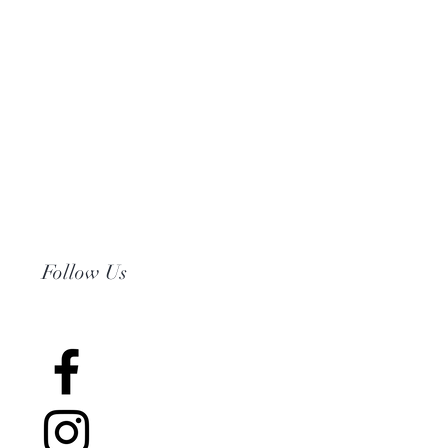
Follow Us