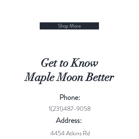
Shop More
Get to Know
Maple Moon Better
Phone:
1(231)487-9058
Address:
4454 Atkins Rd