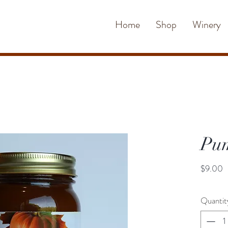
Home
Shop
Winery
Pum
P
$9.00
Quantit