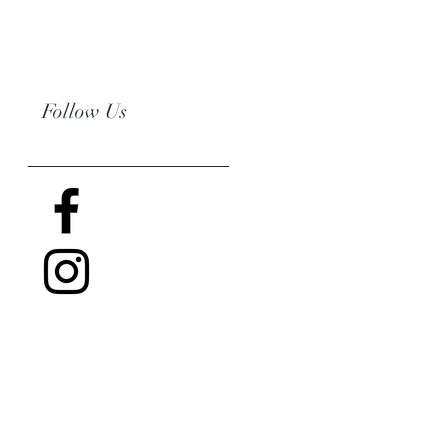
Follow Us