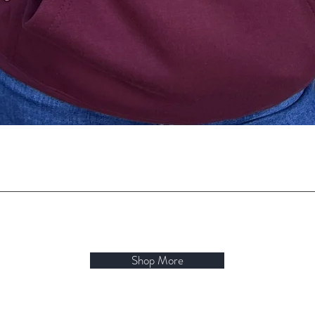
Quick View
Shop More