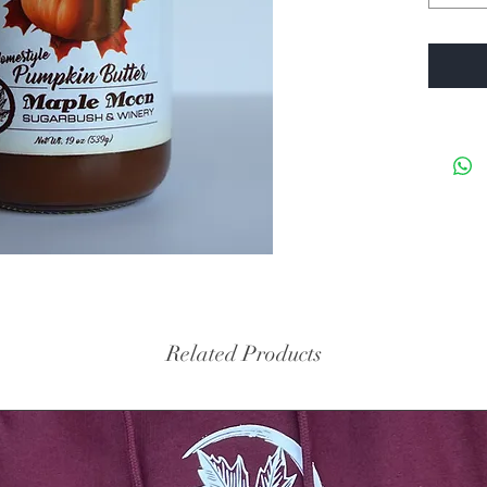
Related Products