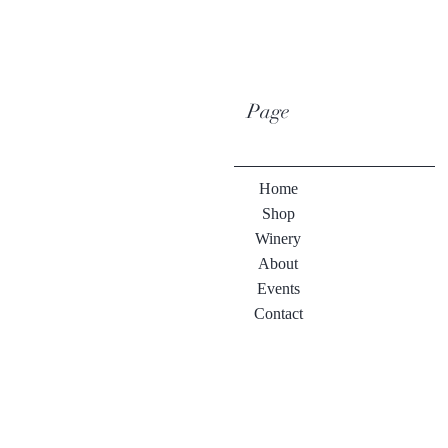
Page
Home
Shop
Winery
About
Events
Contact