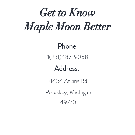
Get to Know
Maple Moon Better
Phone:
1(231)487-9058
Address:
4454 Atkins Rd
Petoskey, Michigan
49770