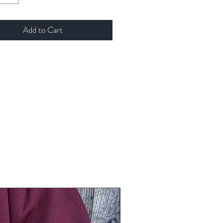
Add to Cart