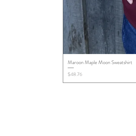
Maroon Maple Moon Sweatshirt
Price
$48.76