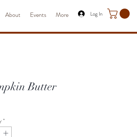
Log In
About
Events
More
pkin Butter
rice
y
*